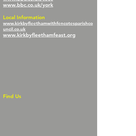
www.bbc.co.uk/york
Local Information
www.kirkbyfleethamwithfencotesparishco
uncil.co.uk
www.kirkbyfleethamfeast.org
Find Us