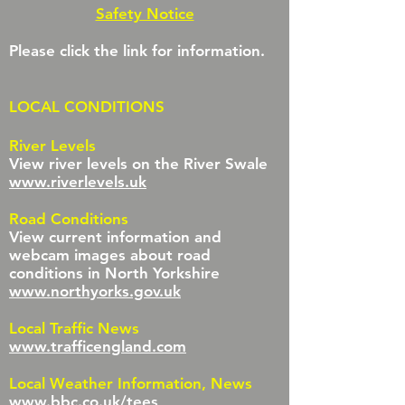
Safety Notice
Please click the link for information.
LOCAL CONDITIONS
River Levels
View river levels on the River Swale
www.riverlevels.uk
Road Conditions
View current information and
webcam images about road
conditions in North Yorkshire
www.northyorks.gov.uk
Local Traffic News
www.trafficengland.com
Local Weather Information, News
www.bbc.co.uk/tees