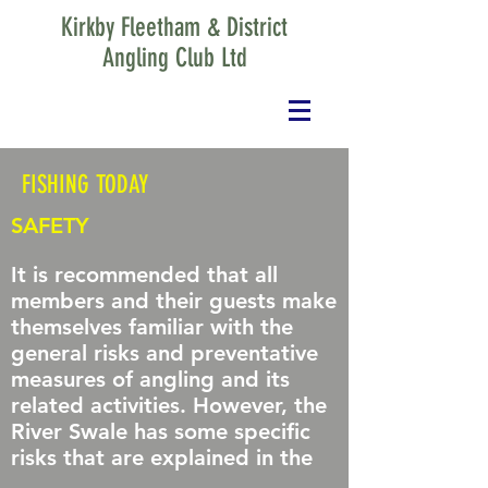
Kirkby Fleetham & District
Angling Club Ltd
FISHING TODAY
SAFETY
It is recommended that all
members and their guests make
themselves familiar with the
general risks and preventative
measures of angling and its
related activities. However, the
River Swale has some specific
risks that are explained in the